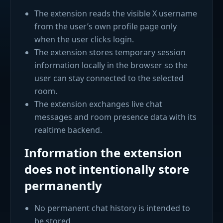
The extension reads the visible X username
from the user’s own profile page only
when the user clicks login.
The extension stores temporary session
information locally in the browser so the
user can stay connected to the selected
room.
The extension exchanges live chat
messages and room presence data with its
realtime backend.
Information the extension
does not intentionally store
permanently
No permanent chat history is intended to
be stored.