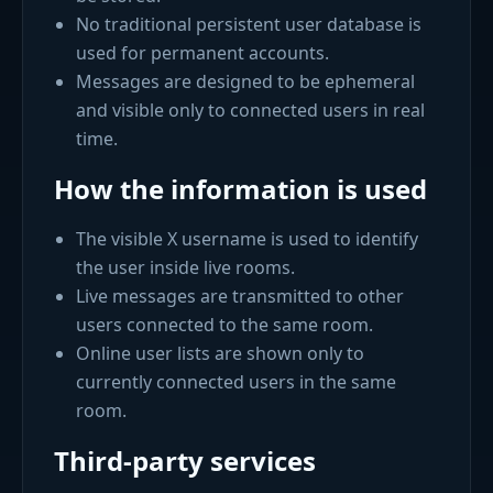
No traditional persistent user database is
used for permanent accounts.
Messages are designed to be ephemeral
and visible only to connected users in real
time.
How the information is used
The visible X username is used to identify
the user inside live rooms.
Live messages are transmitted to other
users connected to the same room.
Online user lists are shown only to
currently connected users in the same
room.
Third-party services