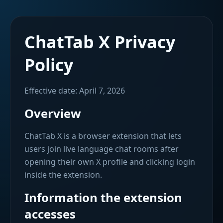
ChatTab X Privacy
Policy
Effective date: April 7, 2026
Overview
ChatTab X is a browser extension that lets
users join live language chat rooms after
opening their own X profile and clicking login
inside the extension.
Information the extension
accesses